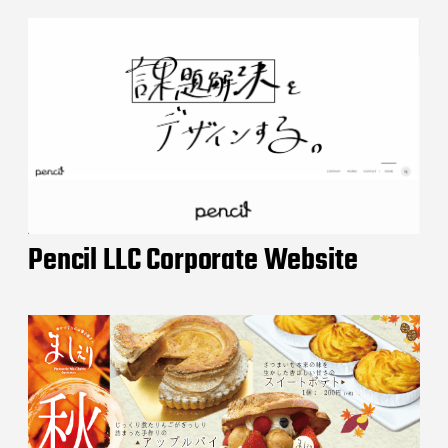
Pencil LLC Corporate Website