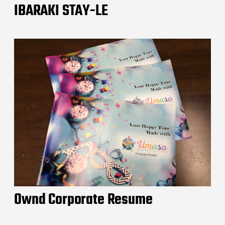
IBARAKI STAY-LE
Ownd Corporate Resume