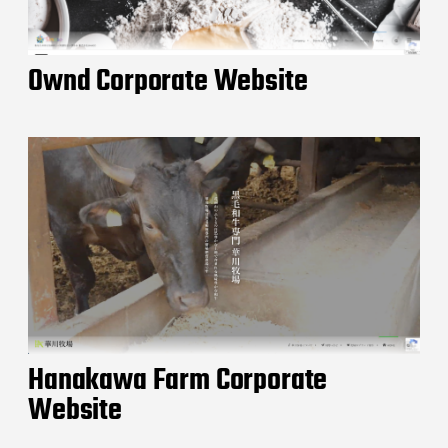
Ownd Corporate Website
Hanakawa Farm Corporate
Website