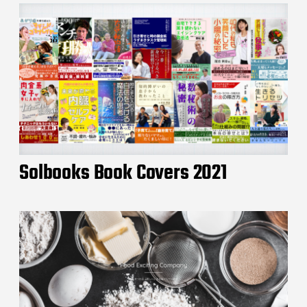
Solbooks Book Covers 2021