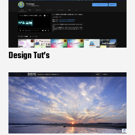
Design Tut’s