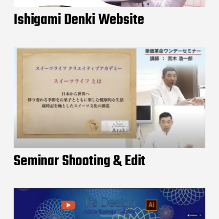
Ishigami Denki Website
Seminar Shooting & Edit