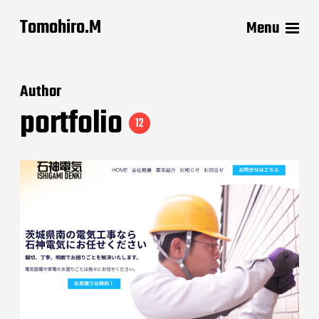
Tomohiro.M
Menu
Author
portfolio
12