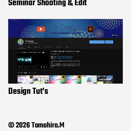
Seminar Shooting & Edit
Design Tut’s
© 2026 Tomohiro.M