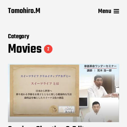
Tomohiro.M
Menu
Category
Movies
2