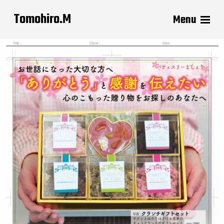
Tomohiro.M
Menu