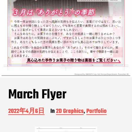
March Flyer
P
2022年4月6日
In
2D Graphics
,
Portfolio
o
s
t