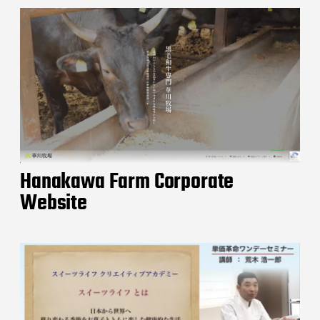
Hanakawa Farm Corporate
Website