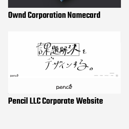
Ownd Corporation Namecard
Pencil LLC Corporate Website