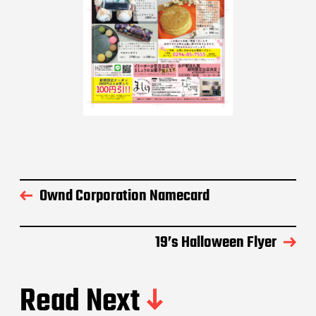
Ownd Corporation Namecard
19’s Halloween Flyer
Read Next