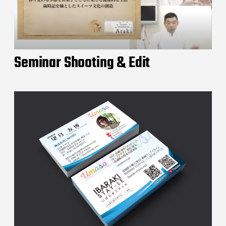
Seminar Shooting & Edit